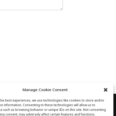
Manage Cookie Consent
the best experiences, we use technologies like cookies to store and/or
ce information. Consenting to these technologies will allow us to
 03 89 68 40 35 
a such as browsing behavior or unique IDs on this site. Not consenting
ing consent, may adversely affect certain features and functions.