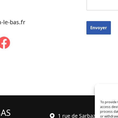
le-bas.fr
To provide 
access devi
BAS
process dat
1 rue de Sarbazan
or withdraw