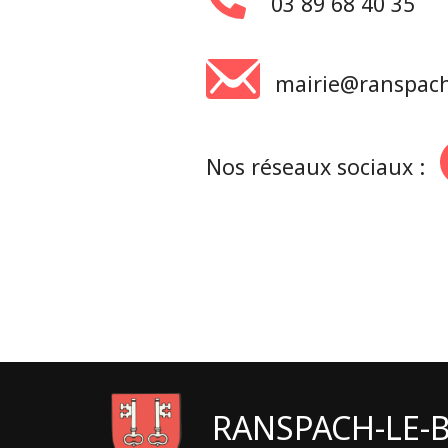
03 89 68 40 35
mairie@ranspach-
Nos réseaux sociaux :
RANSPACH-LE-