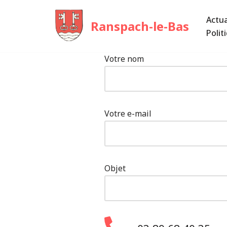
Actua
Ranspach-le-Bas
Aller
Polit
au
contenu
Votre nom
Votre e-mail
Objet