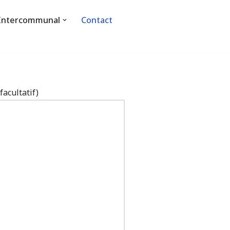
 Intercommunal
Contact
acultatif)