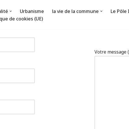
lité
Urbanisme
la vie de la commune
Le Pôle
ique de cookies (UE)
Votre message (f